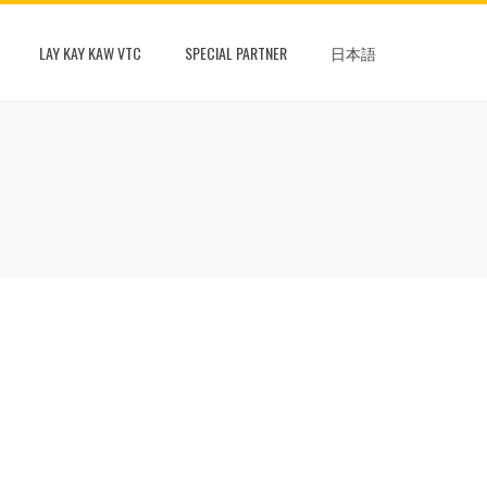
LAY KAY KAW VTC
SPECIAL PARTNER
日本語