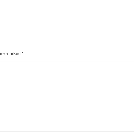
 are marked
*