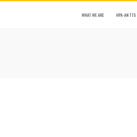
WHAT WE ARE
HPA-AN TTS