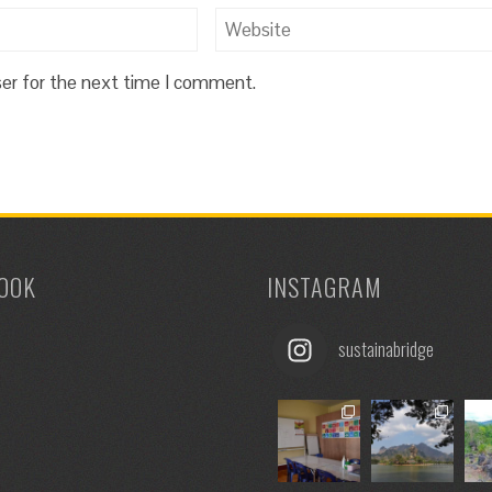
ser for the next time I comment.
OOK
INSTAGRAM
sustainabridge