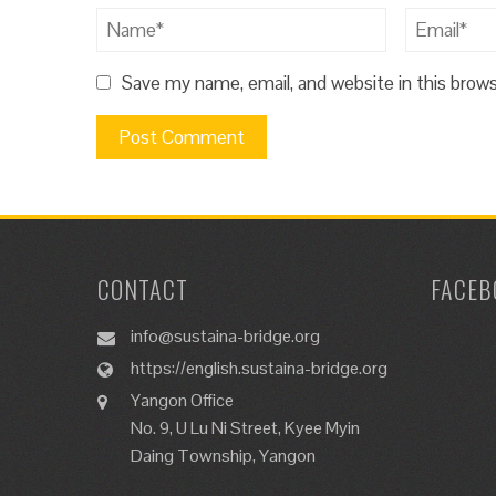
Save my name, email, and website in this brow
CONTACT
FACEB
info@sustaina-bridge.org
https://english.sustaina-bridge.org
Yangon Office
No. 9, U Lu Ni Street, Kyee Myin
Daing Township, Yangon