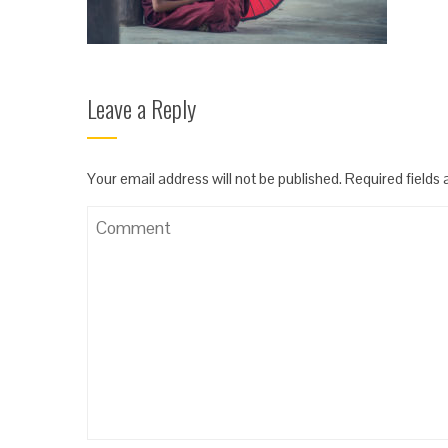
Leave a Reply
Your email address will not be published.
Required fields