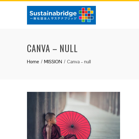
Skip
to
content
CANVA – NULL
Home
MISSION
Canva – null