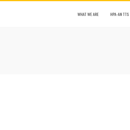
WHAT WE ARE
HPA-AN TTS