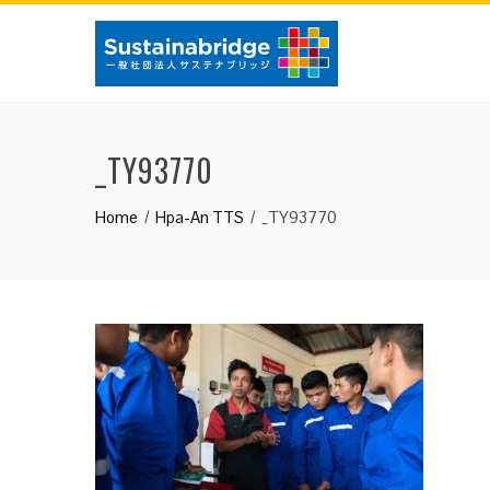
Skip
to
content
_TY93770
Home
Hpa-An TTS
_TY93770