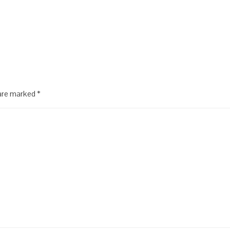
 are marked
*