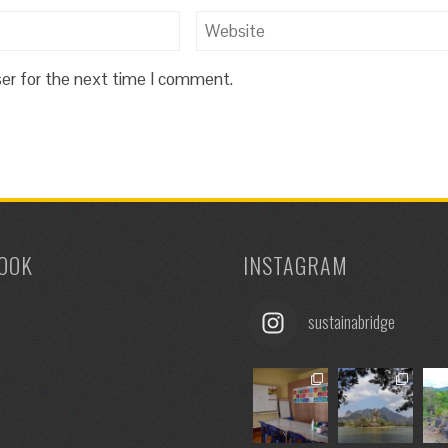
ser for the next time I comment.
OOK
INSTAGRAM
sustainabridge