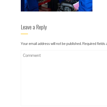
Leave a Reply
Your email address will not be published.
Required fields