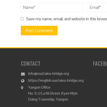
Save my name, email, and website in this brow
CONTACT
FACEB
info@sustaina-bridge.org
https://english.sustaina-bridge.org
Yangon Office
No. 9, U Lu Ni Street, Kyee Myin
Daing Township, Yangon