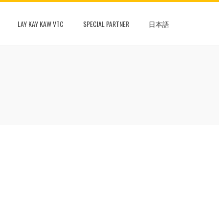
LAY KAY KAW VTC
SPECIAL PARTNER
日本語