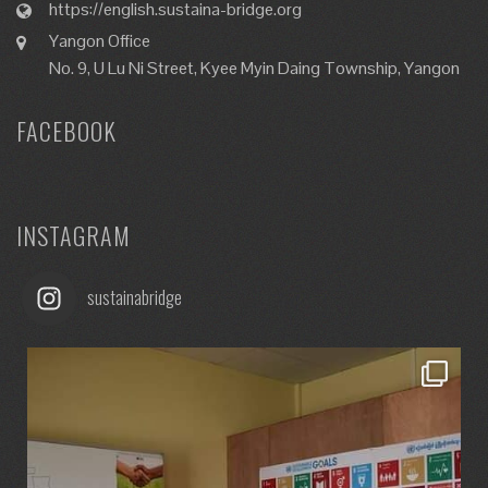
https://english.sustaina-bridge.org
Yangon Office
No. 9, U Lu Ni Street, Kyee Myin Daing Township, Yangon
FACEBOOK
INSTAGRAM
sustainabridge