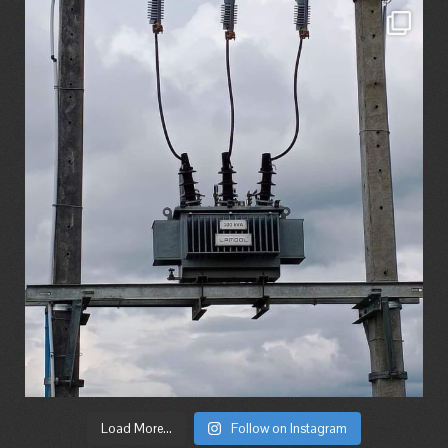
Load More...
Follow on Instagram