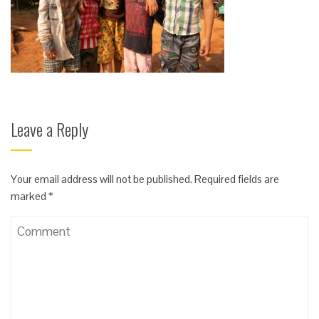
Leave a Reply
Your email address will not be published.
Required fields are
marked
*