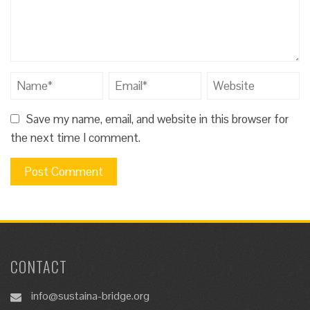
Save my name, email, and website in this browser for
the next time I comment.
CONTACT
info@sustaina-bridge.org