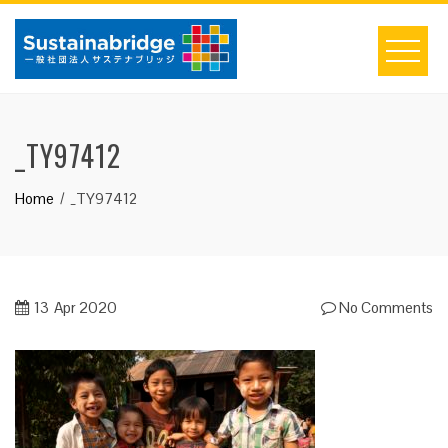
Skip
to
content
_TY97412
Home
_TY97412
13
Apr 2020
No Comments